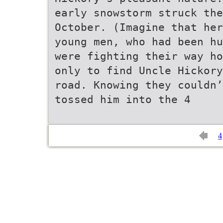
early snowstorm struck the
October. (Imagine that her
young men, who had been hu
were fighting their way ho
only to find Uncle Hickory
road. Knowing they couldn’
tossed him into the 4
4