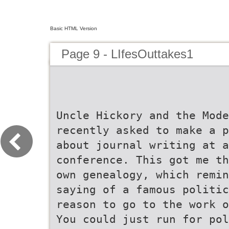
Basic HTML Version
Page 9 - LIfesOuttakes1
Uncle Hickory and the Mode
recently asked to make a p
about journal writing at a
conference. This got me th
own genealogy, which remin
saying of a famous politic
reason to go to the work o
You could just run for pol