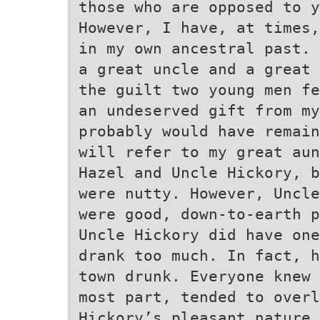
those who are opposed to y
However, I have, at times,
in my own ancestral past. 
a great uncle and a great 
the guilt two young men fe
an undeserved gift from my
probably would have remain
will refer to my great aun
Hazel and Uncle Hickory, b
were nutty. However, Uncle
were good, down-to-earth p
Uncle Hickory did have one
drank too much. In fact, h
town drunk. Everyone knew 
most part, tended to over
Hickory’s pleasant nature.