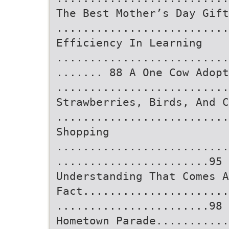
The Best Mother’s Day Gift
..........................
Efficiency In Learning
..........................
....... 88 A One Cow Adopt
..........................
Strawberries, Birds, And C
.........................
Shopping
..........................
.......................95 
Understanding That Comes A
Fact......................
.......................98 
Hometown Parade...........