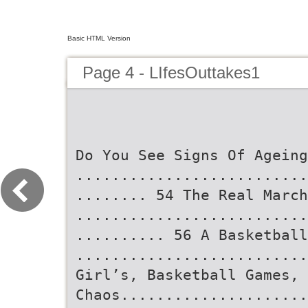
Basic HTML Version
Page 4 - LIfesOuttakes1
Do You See Signs Of Ageing
..........................
........ 54 The Real March
..........................
.......... 56 A Basketball
..........................
Girl’s, Basketball Games, 
Chaos.....................