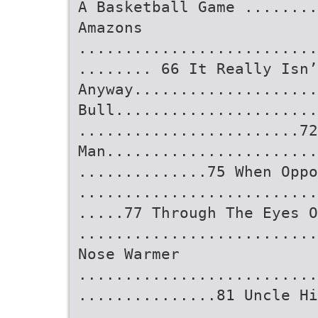
A Basketball Game ........
Amazons
..........................
........ 66 It Really Isn’
Anyway...................
Bull......................
........................72
Man.......................
..............75 When Oppo
..........................
.....77 Through The Eyes O
..........................
Nose Warmer
..........................
...............81 Uncle Hi
..........................