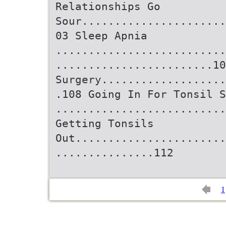
Relationships Go
Sour......................
03 Sleep Apnia
..........................
........................10
Surgery...................
.108 Going In For Tonsil S
..........................
Getting Tonsils
Out.......................
...............112
1