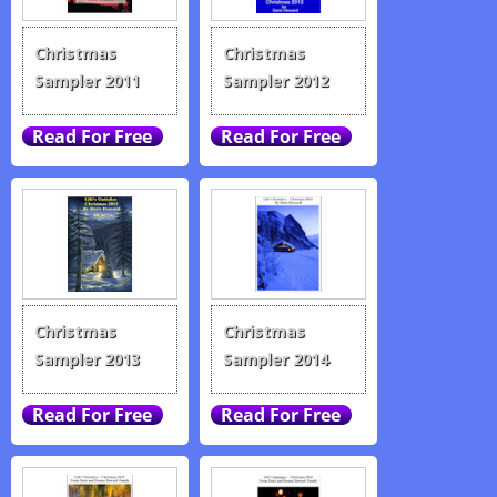
Christmas
Christmas
Sampler 2011
Sampler 2012
Christmas
Christmas
Sampler 2013
Sampler 2014