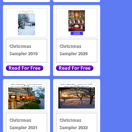
Christmas
Christmas
Sampler 2019
Sampler 2020
Christmas
Christmas
Sampler 2021
Sampler 2022