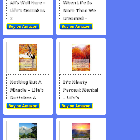
All’s Well Here –
When Life Is
Life’s Outtakes
More Than We
2
Dreamed –
Life’s Outtakes
3
Nothing But A
It’s Ninety
Miracle – Life’s
Percent Mental
Outtakes 4
– Life’s
Outtakes 5