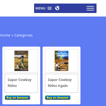
Skip
MENU
to
content
Home
Categories
All
Super Cowboy
Super Cowboy
Rides
Rides Again