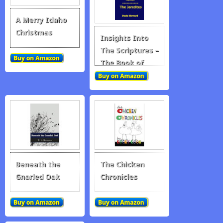
A Merry Idaho
Christmas
Insights Into
The Scriptures –
The Book of
Mormon – The
Jaredites
Beneath the
The Chicken
Gnarled Oak
Chronicles