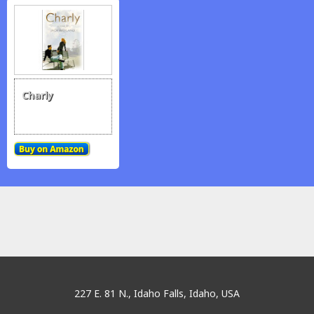
Charly
traditionrolex.com
227 E. 81 N., Idaho Falls, Idaho, USA