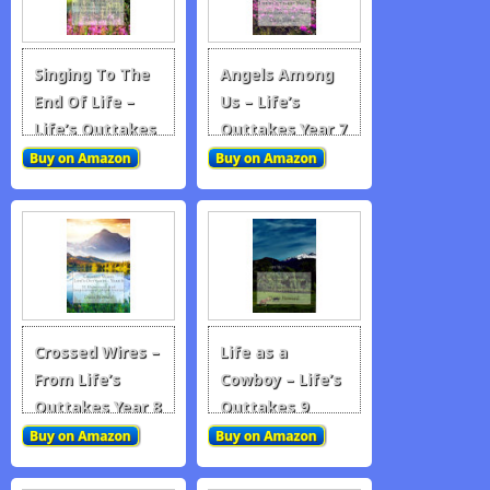
Singing To The
Angels Among
End Of Life –
Us – Life’s
Life’s Outtakes
Outtakes Year 7
Year 6
Crossed Wires –
Life as a
From Life’s
Cowboy – Life’s
Outtakes Year 8
Outtakes 9