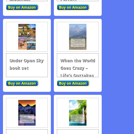
Children, and
Other Fairy…
Under Open Sky
When the World
book set
Goes Crazy –
Life’s Outtakes
1