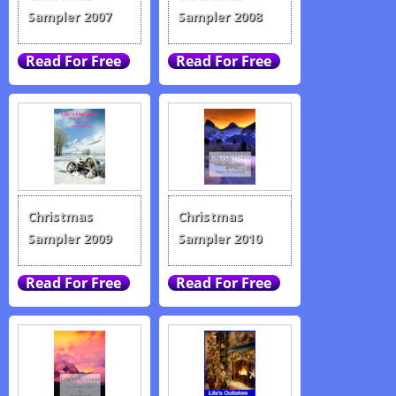
Sampler 2007
Sampler 2008
Christmas
Christmas
Sampler 2009
Sampler 2010