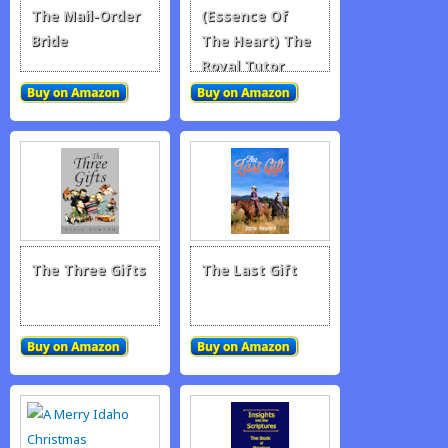
The Mail-Order
(Essence Of
Bride
The Heart) The
Royal Tutor
The Three Gifts
The Last Gift