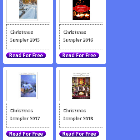
Christmas
Christmas
Sampler 2015
Sampler 2016
Christmas
Christmas
Sampler 2017
Sampler 2018