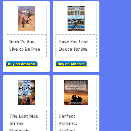
Born To Run,
Save the Last
Live to be Free
Dance for Me
The Last Man
Perfect
off the
Parents,
Mountain
Perfect