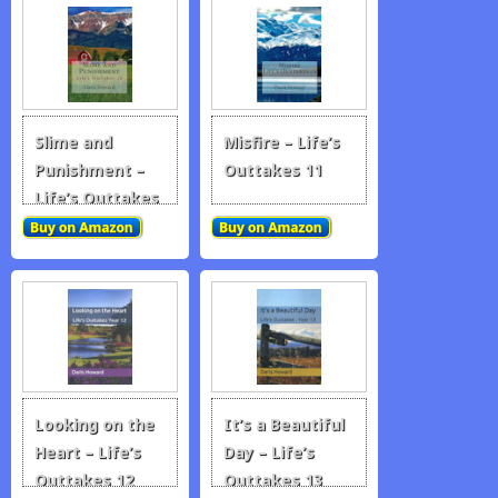
Slime and
Misfire – Life’s
Punishment –
Outtakes 11
Life’s Outtakes
10
Looking on the
It’s a Beautiful
Heart – Life’s
Day – Life’s
Outtakes 12
Outtakes 13