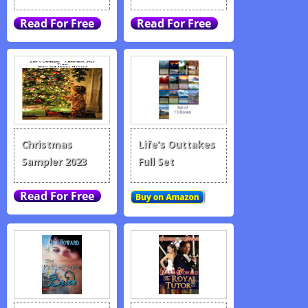
Christmas
Life’s Outtakes
Sampler 2023
Full Set