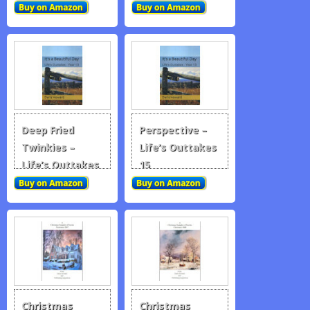
Deep Fried
Perspective –
Twinkies –
Life’s Outtakes
Life’s Outtakes
15
14
Christmas
Christmas