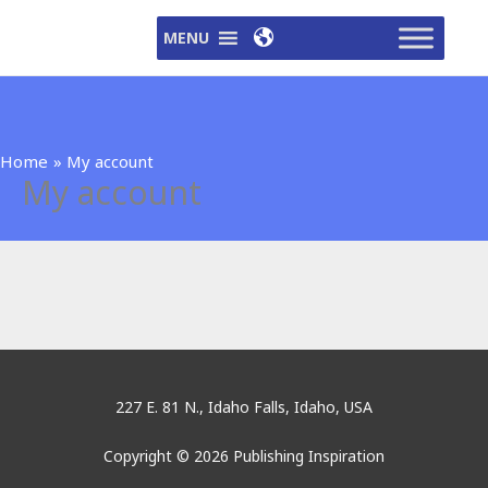
Skip
MENU
to
content
Home
My account
My account
227 E. 81 N., Idaho Falls, Idaho, USA
Copyright © 2026 Publishing Inspiration