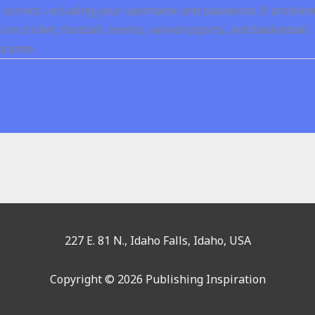
re correct, including your username and password. If problem
 on cricket, football, tennis, varied esports, and basketball
urance.
227 E. 81 N., Idaho Falls, Idaho, USA
Copyright © 2026 Publishing Inspiration