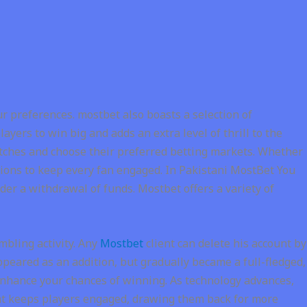
ur preferences. mostbet also boasts a selection of
ayers to win big and adds an extra level of thrill to the
atches and choose their preferred betting markets. Whether
ptions to keep every fan engaged. In Pakistani MostBet You
er a withdrawal of funds. Mostbet offers a variety of
mbling activity. Any
Mostbet
client can delete his account by
eared as an addition, but gradually became a full-fledged,
n enhance your chances of winning. As technology advances,
ent keeps players engaged, drawing them back for more