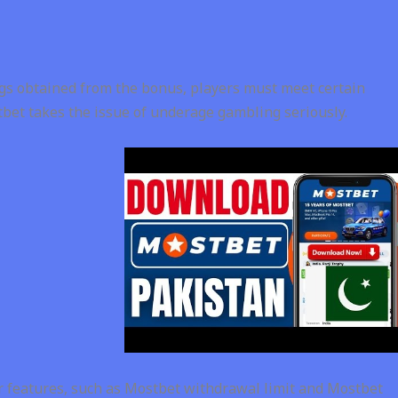
ngs obtained from the bonus, players must meet certain
stbet takes the issue of underage gambling seriously.
her features, such as Mostbet withdrawal limit and Mostbet