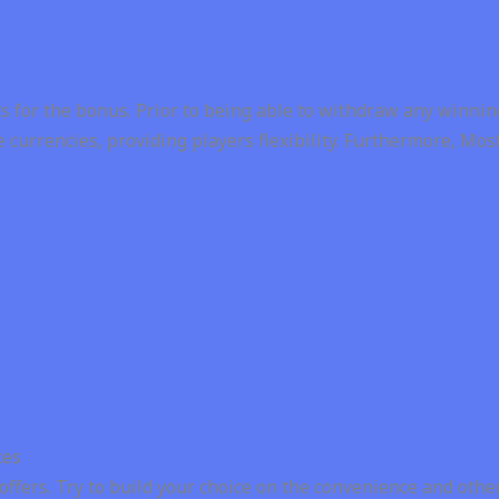
ts for the bonus. Prior to being able to withdraw any winni
e currencies, providing players flexibility. Furthermore, Mo
ces
e offers. Try to build your choice on the convenience and ot