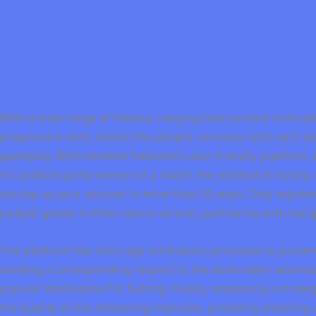
With a wide range of themes, ranging from ancient civilizati
progressive slots, where the jackpot increases with each spin
gameplay. With mostbet Pakistan’s user-friendly platform, 
it’s predicting the winner of a match, the method of victory
can top up your account in more than 20 ways. Only register
jackpot games in their casino section, partnering with top
The platform has strict age verification processes to preve
sending a corresponding request to the bookmaker administr
popular destination for betting. Finally, employing a strat
the quality of live streaming improves, providing stunnin