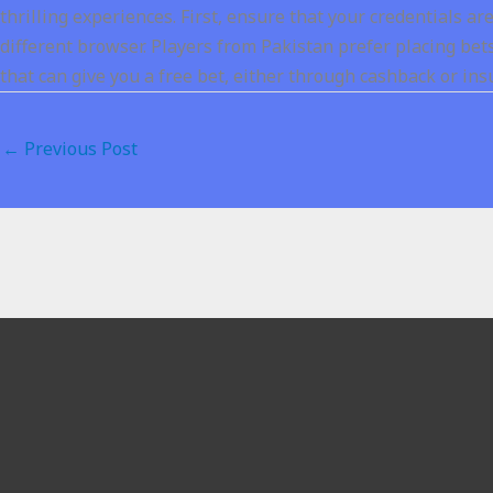
thrilling experiences. First, ensure that your credentials a
different browser. Players from Pakistan prefer placing bets
that can give you a free bet, either through cashback or ins
←
Previous Post