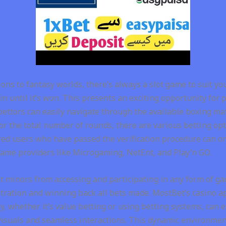
ons to fantasy worlds, there’s always a slot game to suit yo
 until it’s won. This presents an exciting opportunity for pl
bettors can easily navigate through the available boxing m
, or the total number of rounds, there are various betting o
ed users who have passed the verification procedure can ord
 game providers like Microgaming, NetEnt, and Play’n GO.
nt minors from accessing and participating in any form of ga
ation and winning back all bets made. MostBet’s casino app
egy, whether it’s value betting or using betting systems, ca
g visuals and seamless interactions. This dynamic environm