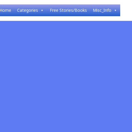
Home
Categories
Free Stories/Books
Misc_Info