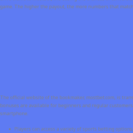
game. The higher the payout, the more numbers that match 
The official website of the bookmaker, mostbet.com, is tra
bonuses are available for beginners and regular customers. 
smartphone.
Players can access a variety of sports betting option