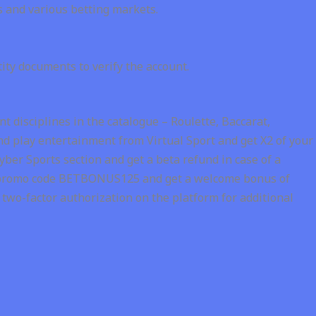
s and various betting markets.
ity documents to verify the account.
t disciplines in the catalogue – Roulette, Baccarat,
nd play entertainment from Virtual Sport and get X2 of your
ber Sports section and get a beta refund in case of a
with promo code BETBONUS125 and get a welcome bonus of
wo-factor authorization on the platform for additional