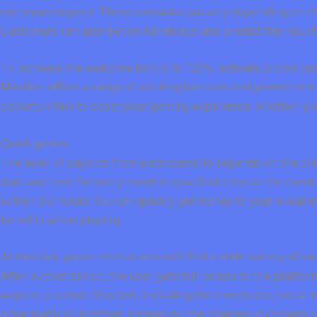
minimum deposit. These amounts can vary depending on the p
Customers can also bet on handicaps and predict the results
To increase the welcome bonus to 125%, activate promo cod
Mostbet offers a range of exciting bonuses and promotions f
opportunities to boost your gaming experience. Another great
Quick games
The level of payouts from each scenario depends on the orig
date and time for every event is specified close to the even
within 3-6 hours. You can quickly get money to your e-walle
benefits when playing.
At mostbet, poker enthusiasts will find a wide variety of exc
After authorization, the user gets full access to the platfor
ways to promote Mostbet, including their websites, social m
drive traffic to Mostbet, increasing the chances of conver