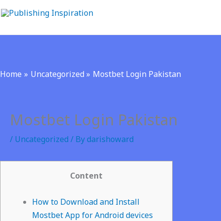
Skip
to
content
Home
Uncategorized
Mostbet Login Pakistan
Mostbet Login Pakistan
/
Uncategorized
/ By
darishoward
Content
How to Download and Install
Mostbet App for Android devices