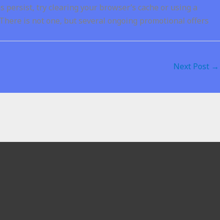
s persist, try clearing your browser’s cache or using a
. There is not one, but several ongoing promotional offers
Next Post
→