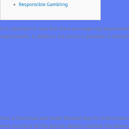
Responsible Gambling
It is important to note that there are wagering requiremen
requirements. In addition, the bonus is available in multipl
How to Download and Install Mostbet App for Android devi
Here is a list of all the popular deposit methods the booki