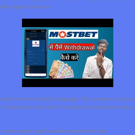
the player’s selection.
nslated into more than 50 languages. The company is continu
It is possible to bet both from a personal computer and a c
s, casino games, and live dealer games with ease.