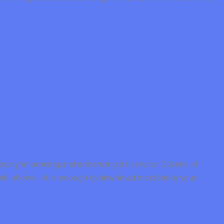
ously improving and enhancing its service. Dozens of
ell phone – it is enough to download mostbet to your