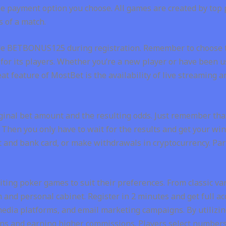
ayment option you choose. All games are created by top pro
 of a match.
e BETBONUS125 during registration. Remember to choose the
or its players. Whether you’re a new player or have been us
 feature of MostBet is the availability of live streaming an
inal bet amount and the resulting odds. Just remember that y
t. Then you only have to wait for the results and get your wi
t and bank card, or make withdrawals in cryptocurrency. Par
iting poker games to suit their preferences. From classic var
m and personal cabinet. Register in 2 minutes and get full ac
edia platforms, and email marketing campaigns. By utilizing
sions and earning higher commissions. Players select number