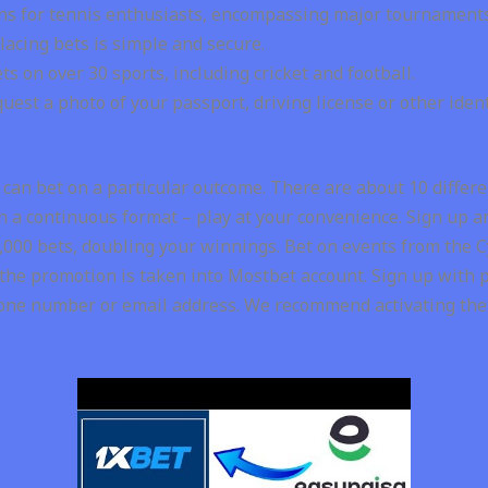
ions for tennis enthusiasts, encompassing major tournament
lacing bets is simple and secure.
s on over 30 sports, including cricket and football.
st a photo of your passport, driving license or other ident
can bet on a particular outcome. There are about 10 differen
in a continuous format – play at your convenience. Sign up a
000 bets, doubling your winnings. Bet on events from the Cy
t of the promotion is taken into Mostbet account. Sign up 
one number or email address. We recommend activating the t