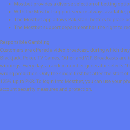
Mostbet provides a diverse selection of betting opt
With the Mostbet support service always available, p
The Mostbet app allows Pakistani bettors to place bet
The Mostbet support department has the right to reque
Responsible Gambling
Customers are offered a video broadcast, during which they 
Blackjack, Poker, TV Games, Other, and VIP. Broadcasts are 
winnings. Every day, a random number generator selects 10,
wrong prediction. Only the single first bet after the star
125% up to PKR. To login into Mostbet, you can use your ph
account security measures and protection.