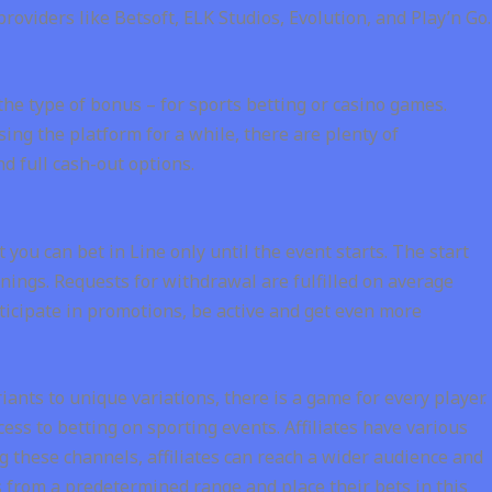
viders like Betsoft, ELK Studios, Evolution, and Play’n Go.
 type of bonus – for sports betting or casino games.
ing the platform for a while, there are plenty of
d full cash-out options.
ou can bet in Line only until the event starts. The start
nnings. Requests for withdrawal are fulfilled on average
ticipate in promotions, be active and get even more
iants to unique variations, there is a game for every player.
cess to betting on sporting events. Affiliates have various
 these channels, affiliates can reach a wider audience and
s from a predetermined range and place their bets in this