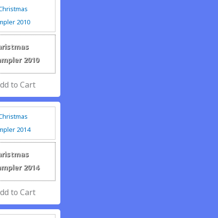
hristmas
ampler 2010
hristmas
ampler 2014