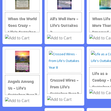
When the World
All’s Well Here –
When Life 
Goes Crazy –
Life’s Outtakes
More Tha
Life’s Outtakes
2
Dreamed 
1
Life’s Out
3
Life as a
Crossed Wires –
Cowboy – L
Angels Among
From Life’s
Outtakes 
Us – Life’s
Outtakes Year 8
Outtakes Year 7