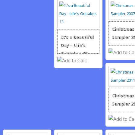
Christmas
It’s a Beautiful
Sampler 2
Day – Life’s
Outtakes 13
Christmas
Sampler 2