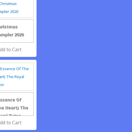
hristmas
ampler 2020
Essence Of
he Heart) The
oyal Tutor