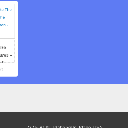
nto
ures –
of
 The
227 E. 81 N., Idaho Falls, Idaho, USA