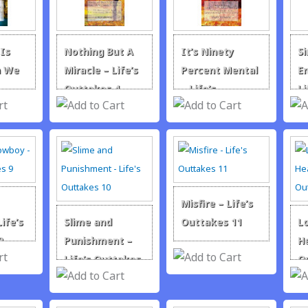
Is
Nothing But A
It’s Ninety
S
n We
Miracle – Life’s
Percent Mental
En
–
Outtakes 4
– Life’s
Li
takes
Outtakes 5
Ye
Misfire – Life’s
ife’s
Slime and
Outtakes 11
L
9
Punishment –
He
Life’s Outtakes
O
10