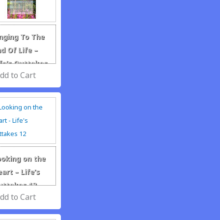
inging To The
d Of Life –
fe’s Outtakes
ar 6
ooking on the
art – Life’s
uttakes 12