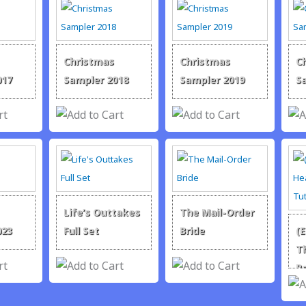
Christmas
Christmas
C
017
Sampler 2018
Sampler 2019
S
Life’s Outtakes
The Mail-Order
023
Full Set
Bride
(
T
R