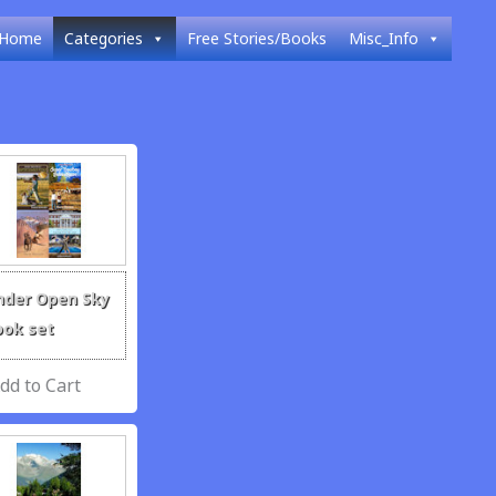
Home
Categories
Free Stories/Books
Misc_Info
nder Open Sky
ook set