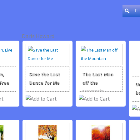
Daris Howard
n,
Save the Last
The Last Man
 Free
Dance for Me
off the
U
Mountain
b