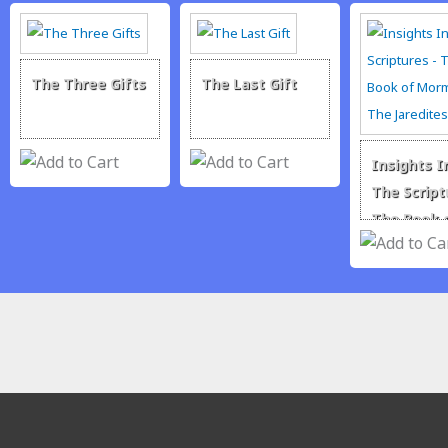
The Three Gifts
The Last Gift
Insights I
The Script
The Book 
Mormon –
Jaredites
traditionrolex.com