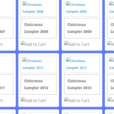
Christmas
Christmas
C
007
Sampler 2008
Sampler 2009
S
Christmas
Christmas
C
011
Sampler 2012
Sampler 2013
S