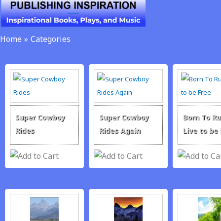
Skip
to
content
Home
Categories
Super Cowboy
Super Cowboy
Born To Ru
Rides
Rides Again
Live to be