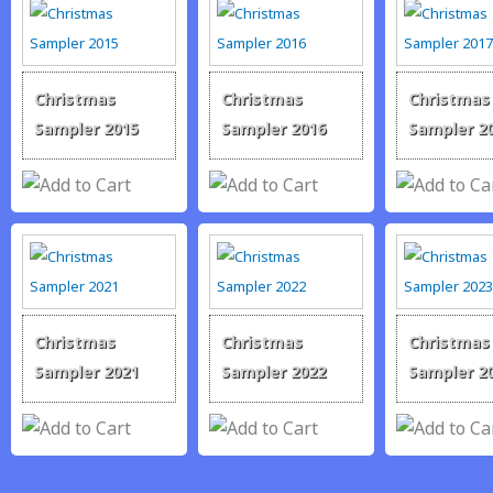
Christmas
Christmas
Christmas
Sampler 2015
Sampler 2016
Sampler 2
Christmas
Christmas
Christmas
Sampler 2021
Sampler 2022
Sampler 2