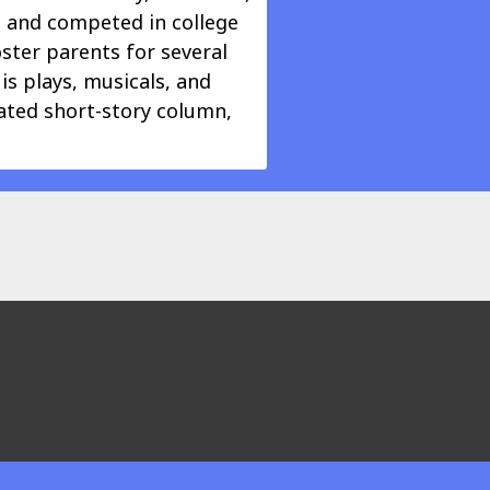
e and competed in college
oster parents for several
is plays, musicals, and
cated short-story column,