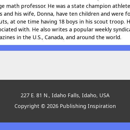
llege math professor. He was a state champion athlet
ris and his wife, Donna, have ten children and were f
ts, at one time having 18 boys in his scout troop. H
ociated with. He also writes a popular weekly syndi
zines in the U.S., Canada, and around the world.
227 E. 81 N., Idaho Falls, Idaho, USA
Copyright © 2026 Publishing Inspiration