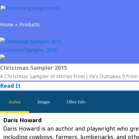
Skip
to
content
Home
Products
Christmas Sampler 2015
Christmas Sampler 2015
A Christmas Sampler of stories from Life’s Outtakes 9 from
Read It
Author
Images
Other Info
Daris Howard
Daris Howard is an author and playwright who grew
including cowboys, farmers, lumberjacks, and othe