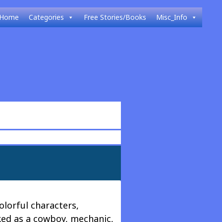
Home
Categories
Free Stories/Books
Misc_Info
lorful characters,
ked as a cowboy, mechanic,