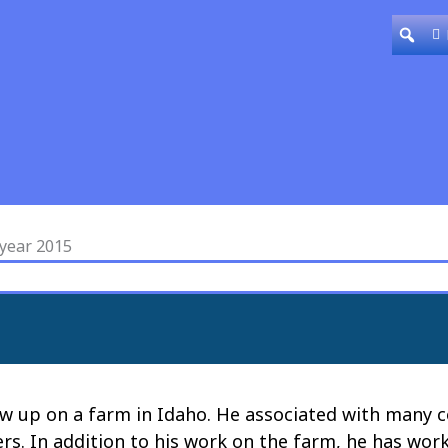
 year 2015
 up on a farm in Idaho. He associated with many co
rs. In addition to his work on the farm, he has wor