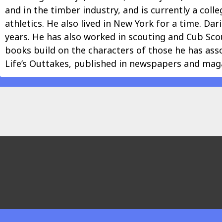
and in the timber industry, and is currently a co
athletics. He also lived in New York for a time. Da
years. He has also worked in scouting and Cub Scou
books build on the characters of those he has ass
Life’s Outtakes, published in newspapers and maga