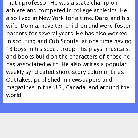
math professor. He was a state champion
athlete and competed in college athletics. He
also lived in New York for a time. Daris and his
wife, Donna, have ten children and were foster
parents for several years. He has also worked
in scouting and Cub Scouts, at one time having
18 boys in his scout troop. His plays, musicals,
and books build on the characters of those he
has associated with. He also writes a popular
weekly syndicated short-story column, Life’s
Outtakes, published in newspapers and
magazines in the U.S., Canada, and around the
world.
Nothing shows in this area.
In other info.