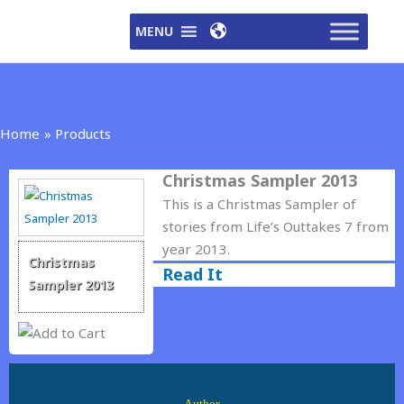
Skip
MENU
to
content
Home
Products
Christmas Sampler 2013
This is a Christmas Sampler of
stories from Life’s Outtakes 7 from
year 2013.
Christmas
Read It
Sampler 2013