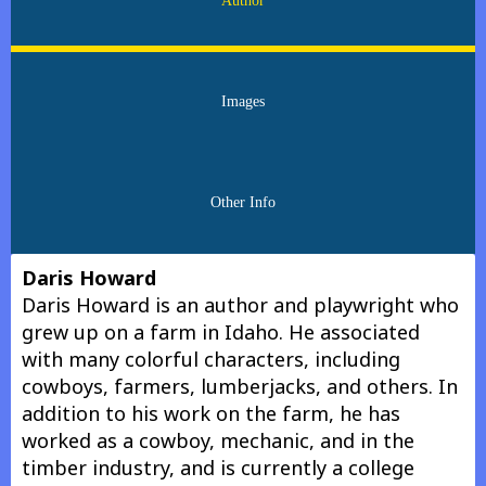
Author
Images
Other Info
Daris Howard
Daris Howard is an author and playwright who
grew up on a farm in Idaho. He associated
with many colorful characters, including
cowboys, farmers, lumberjacks, and others. In
addition to his work on the farm, he has
worked as a cowboy, mechanic, and in the
timber industry, and is currently a college