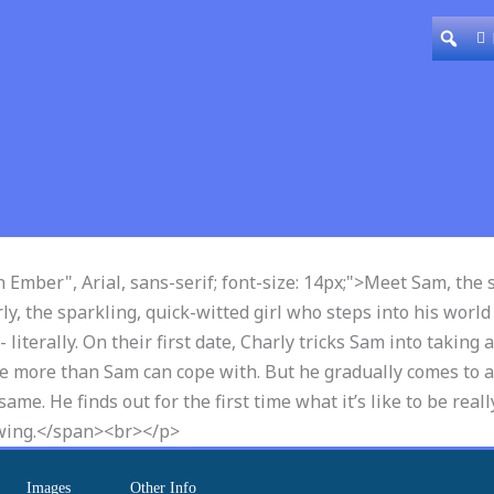
n Ember", Arial, sans-serif; font-size: 14px;">Meet Sam, the
, the sparkling, quick-witted girl who steps into his world
terally. On their first date, Charly tricks Sam into taking a
ttle more than Sam can cope with. But he gradually comes to a
me. He finds out for the first time what it’s like to be really
rowing.</span><br></p>
Images
Other Info