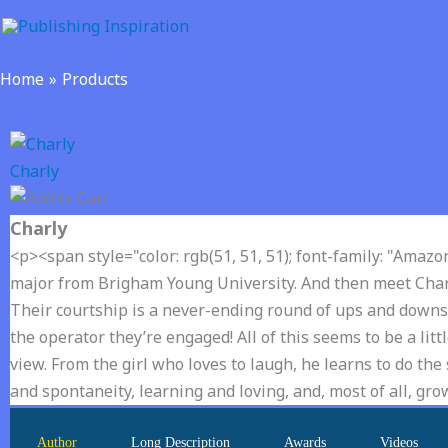
Skip
to
content
Home
Products
Charly
Charly
<p><span style="color: rgb(51, 51, 51); font-family: "Amazo
major from Brigham Young University. And then meet Charly
Their courtship is a never-ending round of ups and downs- li
the operator they’re engaged! All of this seems to be a li
view. From the girl who loves to laugh, he learns to do the sa
and spontaneity, learning and loving, and, most of all, g
Author
Long Description
Awards
Videos