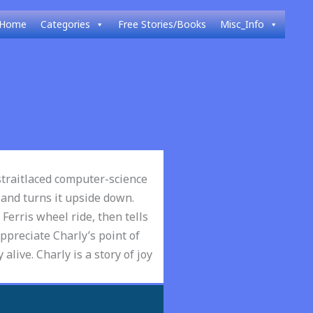
Home
Categories
Free Stories/Books
Misc_Info
 straitlaced computer-science
 and turns it upside down.
 Ferris wheel ride, then tells
ppreciate Charly’s point of
 alive. Charly is a story of joy