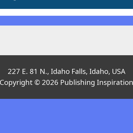
227 E. 81 N., Idaho Falls, Idaho, USA
Copyright © 2026 Publishing Inspiratio