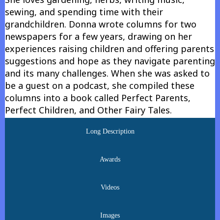
sewing, and spending time with their
grandchildren. Donna wrote columns for two
newspapers for a few years, drawing on her
experiences raising children and offering parents
suggestions and hope as they navigate parenting
and its many challenges. When she was asked to
be a guest on a podcast, she compiled these
columns into a book called Perfect Parents,
Perfect Children, and Other Fairy Tales.
Long Description
In long description.
Awards
Awards
Videos
Images