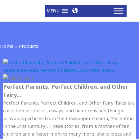
Skip
MENU
to
content
Home
Products
Perfect Parents, Perfect Children, and Other Fairy…
Perfect Parents, Perfect Children, and Other
Fairy…
Perfect Parents, Perfect Children, and Other Fairy Tales is a
collection of stories, essays, and humorous and thought
provoking articles from the newspaper column, “Parenting
in the 21st Century”. These stories, from a mother of ten
children and a foster mom to many more, share ideas and