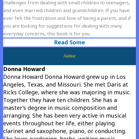
challenges from dealing with small children to teenagers,
and even married children and grandchildren. If you have
ever felt the frustration and love of being a parent, and if
you are looking for suggestions for dealing with many
everyday concerns, this book is for you.
Read Some
Author
Donna Howard
Donna Howard Donna Howard grew up in Los
Angeles, Texas, and Missouri. She met Daris at
Ricks College, where she was majoring in music.
Together they have ten children. She has a
master’s degree in music composition and
arranging. She has been very active in musical
events throughout her life, either playing
clarinet and saxophone, piano, or conducting.
She loves gardening, herbs, writing music,