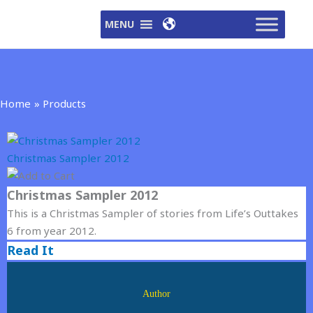
Skip
MENU
to
content
Home
Products
Christmas Sampler 2012
Christmas Sampler 2012
This is a Christmas Sampler of stories from Life’s Outtakes
6 from year 2012.
Read It
Author