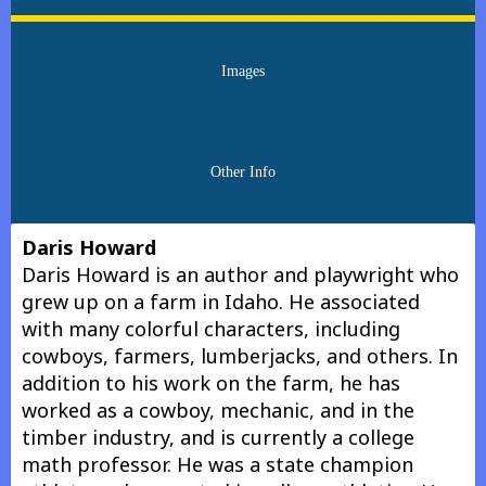
Images
Other Info
Daris Howard
Daris Howard is an author and playwright who
grew up on a farm in Idaho. He associated
with many colorful characters, including
cowboys, farmers, lumberjacks, and others. In
addition to his work on the farm, he has
worked as a cowboy, mechanic, and in the
timber industry, and is currently a college
math professor. He was a state champion