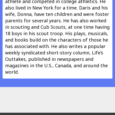
athlete and competed in college athletics. He
also lived in New York for a time. Daris and his
wife, Donna, have ten children and were foster
parents for several years. He has also worked
in scouting and Cub Scouts, at one time having
18 boys in his scout troop. His plays, musicals,
and books build on the characters of those he
has associated with. He also writes a popular
weekly syndicated short-story column, Life’s
Outtakes, published in newspapers and
magazines in the U.S., Canada, and around the
world.
Nothing shows in this area.
In other info.